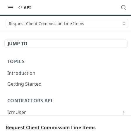
API
Request Client Commission Line Items
JUMP TO
TOPICS
Introduction
Getting Started
CONTRACTORS API
IcmUser
/icm/user/{id}
GET
MasterSub
Request Client Commission Line Items