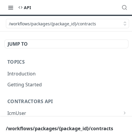
API
/workflows/packages/{package_id}/contracts
JUMP TO
TOPICS
Introduction
Getting Started
CONTRACTORS API
IcmUser
/icm/user/{id}
GET
MasterSub
/workflows/packages/{package_id}/contracts