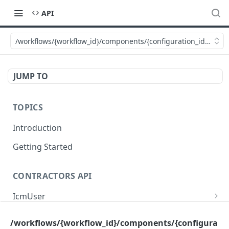
API
/workflows/{workflow_id}/components/{configuration_id}/video
JUMP TO
TOPICS
Introduction
Getting Started
CONTRACTORS API
IcmUser
/icm/user/{id}
GET
MasterSub
/workflows/{workflow_id}/components/{configura